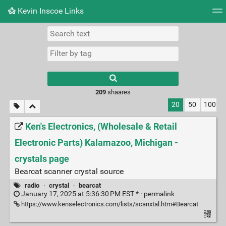
Kevin Inscoe Links
Tag cloud
Picture wall
Daily
RSS Feed
Logi
209
shaares
20
50
100
Ken's Electronics, (Wholesale & Retail
Electronic Parts) Kalamazoo, Michigan -
crystals page
Bearcat scanner crystal source
radio
·
crystal
·
bearcat
January 17, 2025 at 5:36:30 PM EST * ·
permalink
https://www.kenselectronics.com/lists/scanxtal.htm#Bearcat