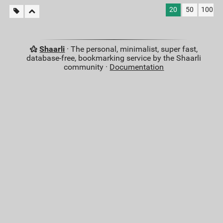
20
50
100
Shaarli
· The personal, minimalist, super fast,
database-free, bookmarking service by the Shaarli
community ·
Documentation