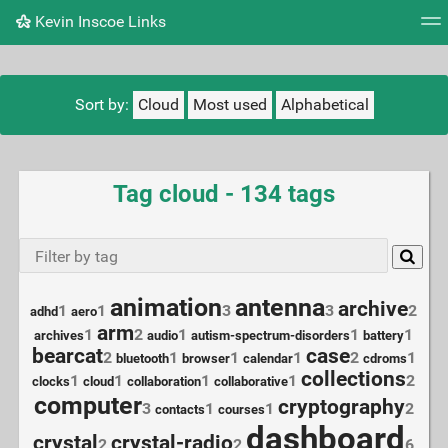
Kevin Inscoe Links
Tag cloud
Picture wall
Daily
RSS Feed
Logi
Sort by:
Cloud
Most used
Alphabetical
Tag cloud - 134 tags
animation
antenna
archive
1
1
3
3
2
adhd
aero
arm
1
2
1
1
1
archives
audio
autism-spectrum-disorders
battery
bearcat
case
2
1
1
1
2
1
bluetooth
browser
calendar
cdroms
collections
1
1
1
1
2
clocks
cloud
collaboration
collaborative
computer
cryptography
3
1
1
2
contacts
courses
dashboard
crystal
crystal-radio
2
2
6