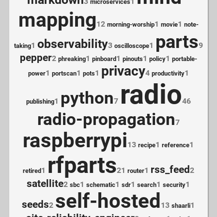
3
1
microservices
mapping
12
1
1
morning-worship
movie
note-
parts
observability
1
3
1
9
taking
oscilloscope
pepper
2
1
1
1
1
phreaking
pinboard
pinouts
policy
portable-
privacy
1
1
1
4
1
power
portscan
pots
productivity
radio
python
1
7
46
publishing
radio-propagation
7
raspberrypi
13
1
1
recipe
reference
rfparts
rss_feed
1
21
1
2
retired
router
satellite
2
1
1
1
1
1
sbc
schematic
sdr
search
security
self-hosted
seeds
2
13
1
shaarli