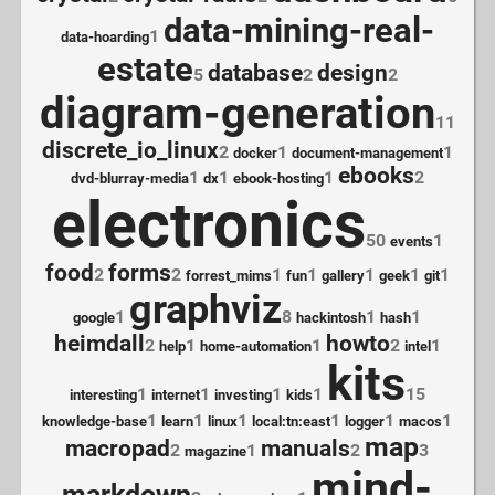
data-mining-real-
1
data-hoarding
estate
database
design
5
2
2
diagram-generation
11
discrete_io_linux
2
1
1
docker
document-management
ebooks
1
1
1
2
dvd-blurray-media
dx
ebook-hosting
electronics
50
1
events
food
forms
2
2
1
1
1
1
1
forrest_mims
fun
gallery
geek
git
graphviz
1
8
1
1
google
hackintosh
hash
heimdall
howto
2
1
1
2
1
help
home-automation
intel
kits
1
1
1
1
15
interesting
internet
investing
kids
1
1
1
1
1
1
knowledge-base
learn
linux
local:tn:east
logger
macos
map
macropad
manuals
2
1
2
3
magazine
mind-
markdown