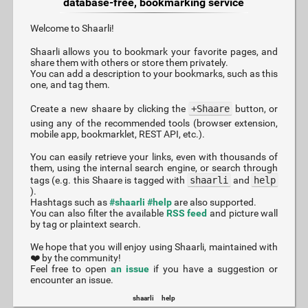
database-free, bookmarking service
Welcome to Shaarli!
Shaarli allows you to bookmark your favorite pages, and
share them with others or store them privately.
You can add a description to your bookmarks, such as this
one, and tag them.
Create a new shaare by clicking the
+Shaare
button, or
using any of the recommended tools (browser extension,
mobile app, bookmarklet, REST API, etc.).
You can easily retrieve your links, even with thousands of
them, using the internal search engine, or search through
tags (e.g. this Shaare is tagged with
shaarli
and
help
).
Hashtags such as
#shaarli
#help
are also supported.
You can also filter the available
RSS feed
and picture wall
by tag or plaintext search.
We hope that you will enjoy using Shaarli, maintained with
❤️ by the community!
Feel free to open
an issue
if you have a suggestion or
encounter an issue.
shaarli
help