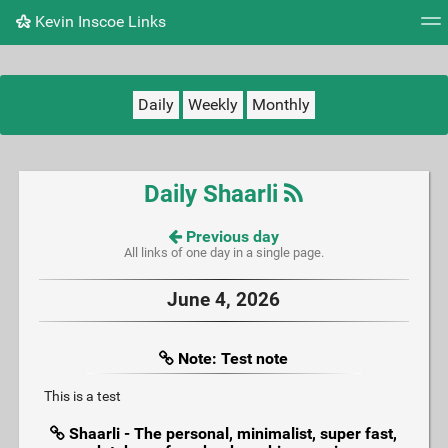
Kevin Inscoe Links
Tag cloud
Picture wall
Daily
RSS Feed
Logi
Daily
Weekly
Monthly
Daily Shaarli
Previous day
All links of one day in a single page.
June 4, 2026
Note: Test note
This is a test
Shaarli - The personal, minimalist, super fast,