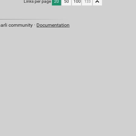
Links per page
20
50
100
aarli community ·
Documentation