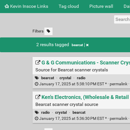
Kevin Inscoe Links
Tag cloud
Picture wall
Dai
Filters
2 results tagged
bearcat
G & G Communications - Scanner Crys
Source for Bearcat scanner crystals
bearcat
·
crystal
·
radio
January 17, 2025 at 5:38:10 PM EST * ·
permalink
Ken's Electronics, (Wholesale & Retai
Bearcat scanner crystal source
radio
·
crystal
·
bearcat
January 17, 2025 at 5:36:30 PM EST * ·
permalink