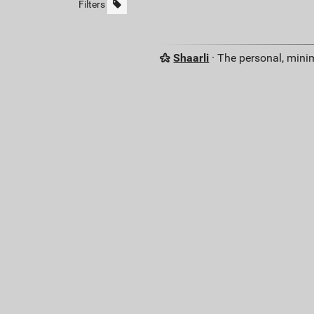
Filters
Shaarli
· The personal, minim