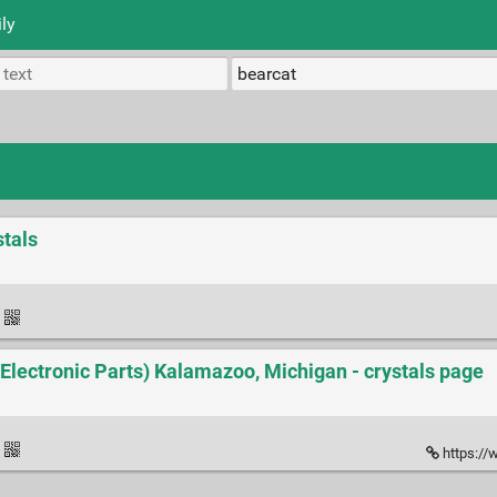
ly
tals
·
l Electronic Parts) Kalamazoo, Michigan - crystals page
·
https://