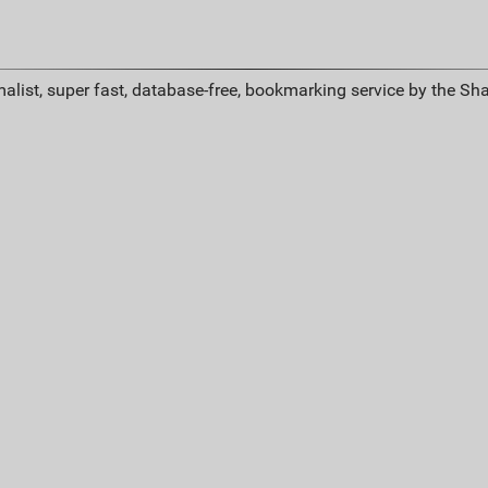
alist, super fast, database-free, bookmarking service by the Sh