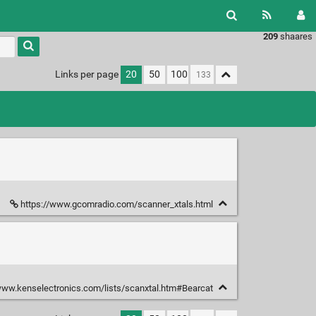
209
shaares
Links per page
20
50
100
https://www.gcomradio.com/scanner_xtals.html
www.kenselectronics.com/lists/scanxtal.htm#Bearcat