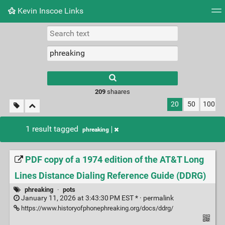
Kevin Inscoe Links
Tag cloud
Picture wall
Daily
RSS Feed
Logi
209
shaares
20
50
100
1 result tagged
phreaking
PDF copy of a 1974 edition of the AT&T Long
Lines Distance Dialing Reference Guide (DDRG)
phreaking
·
pots
January 11, 2026 at 3:43:30 PM EST * ·
permalink
https://www.historyofphonephreaking.org/docs/ddrg/