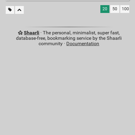
20
50
100
Shaarli
· The personal, minimalist, super fast,
database-free, bookmarking service by the Shaarli
community ·
Documentation