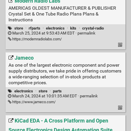
Modern Radio Labs
AMERICAS OLDEST MANUFACTURER & PUBLISHER
Crystal Set & One Tube Radio Plans Plans &
Instructions
store
·
rfparts
·
electronics
·
kits
·
crystal-radio
March 25, 2024 at 9:53:43 AM EDT ·
permalink
https://modernradiolabs.com/
Jameco
As one of the largest electronic component and power
supply distributors, we take pride in offering customers
a wide-ranging selection of in-stock products at
competitive prices.
electronics
·
store
·
parts
March 24, 2024 at 10:01:35 AM EDT ·
permalink
https://www.jameco.com/
KiCad EDA - A Cross Platform and Open
Source Electronics Design Automation Suite