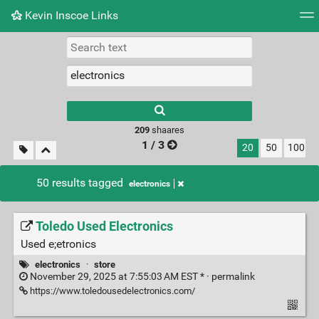
Kevin Inscoe Links
Tag cloud
Picture wall
Daily
RSS Feed
Logi
209
shaares
1 / 3
20
50
100
50 results tagged
electronics
Toledo Used Electronics
Used e;etronics
electronics
·
store
November 29, 2025 at 7:55:03 AM EST * ·
permalink
https://www.toledousedelectronics.com/