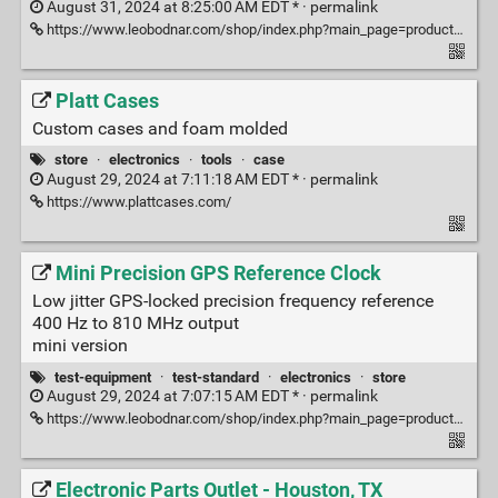
August 31, 2024 at 8:25:00 AM EDT * ·
permalink
https://www.leobodnar.com/shop/index.php?main_page=product_info&products_id=393
Platt Cases
Custom cases and foam molded
store
·
electronics
·
tools
·
case
August 29, 2024 at 7:11:18 AM EDT * ·
permalink
https://www.plattcases.com/
Mini Precision GPS Reference Clock
Low jitter GPS-locked precision frequency reference
400 Hz to 810 MHz output
mini version
test-equipment
·
test-standard
·
electronics
·
store
August 29, 2024 at 7:07:15 AM EDT * ·
permalink
https://www.leobodnar.com/shop/index.php?main_page=product_info&cPath=107&products_id=301&zenid=56faab38362cc6b37a46f9fe8aab6c72
Electronic Parts Outlet - Houston, TX