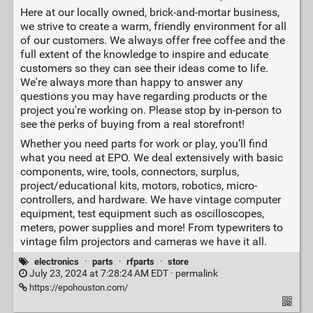
Here at our locally owned, brick-and-mortar business,
we strive to create a warm, friendly environment for all
of our customers. We always offer free coffee and the
full extent of the knowledge to inspire and educate
customers so they can see their ideas come to life.
We're always more than happy to answer any
questions you may have regarding products or the
project you're working on. Please stop by in-person to
see the perks of buying from a real storefront!
Whether you need parts for work or play, you’ll find
what you need at EPO. We deal extensively with basic
components, wire, tools, connectors, surplus,
project/educational kits, motors, robotics, micro-
controllers, and hardware. We have vintage computer
equipment, test equipment such as oscilloscopes,
meters, power supplies and more! From typewriters to
vintage film projectors and cameras we have it all.
electronics
·
parts
·
rfparts
·
store
July 23, 2024 at 7:28:24 AM EDT ·
permalink
https://epohouston.com/