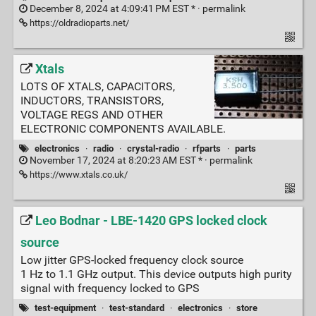
December 8, 2024 at 4:09:41 PM EST * ·
permalink
https://oldradioparts.net/
Xtals
LOTS OF XTALS, CAPACITORS,
INDUCTORS, TRANSISTORS,
VOLTAGE REGS AND OTHER
ELECTRONIC COMPONENTS AVAILABLE.
electronics
·
radio
·
crystal-radio
·
rfparts
·
parts
November 17, 2024 at 8:20:23 AM EST * ·
permalink
https://www.xtals.co.uk/
Leo Bodnar - LBE-1420 GPS locked clock
source
Low jitter GPS-locked frequency clock source
1 Hz to 1.1 GHz output. This device outputs high purity
signal with frequency locked to GPS
test-equipment
·
test-standard
·
electronics
·
store