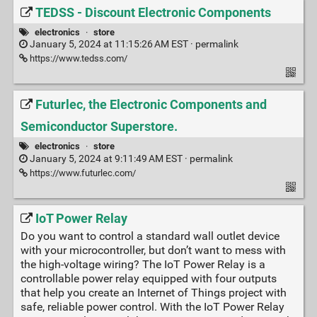
TEDSS - Discount Electronic Components
electronics
·
store
January 5, 2024 at 11:15:26 AM EST ·
permalink
https://www.tedss.com/
Futurlec, the Electronic Components and
Semiconductor Superstore.
electronics
·
store
January 5, 2024 at 9:11:49 AM EST ·
permalink
https://www.futurlec.com/
IoT Power Relay
Do you want to control a standard wall outlet device
with your microcontroller, but don’t want to mess with
the high-voltage wiring? The IoT Power Relay is a
controllable power relay equipped with four outputs
that help you create an Internet of Things project with
safe, reliable power control. With the IoT Power Relay