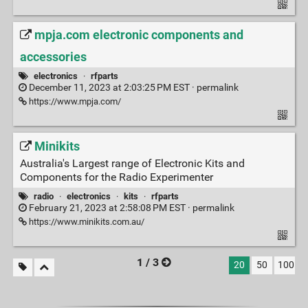
mpja.com electronic components and
accessories
electronics
·
rfparts
December 11, 2023 at 2:03:25 PM EST ·
permalink
https://www.mpja.com/
Minikits
Australia's Largest range of Electronic Kits and
Components for the Radio Experimenter
radio
·
electronics
·
kits
·
rfparts
February 21, 2023 at 2:58:08 PM EST ·
permalink
https://www.minikits.com.au/
1 / 3
20
50
100