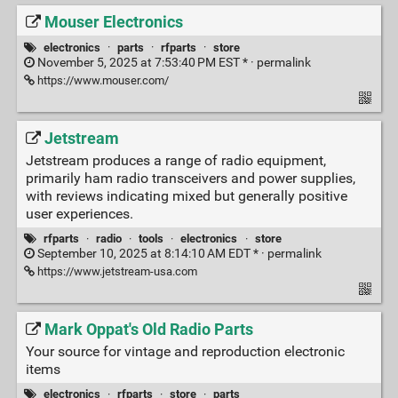
Mouser Electronics
electronics
·
parts
·
rfparts
·
store
November 5, 2025 at 7:53:40 PM EST * ·
permalink
https://www.mouser.com/
Jetstream
Jetstream produces a range of radio equipment,
primarily ham radio transceivers and power supplies,
with reviews indicating mixed but generally positive
user experiences.
rfparts
·
radio
·
tools
·
electronics
·
store
September 10, 2025 at 8:14:10 AM EDT * ·
permalink
https://www.jetstream-usa.com
Mark Oppat's Old Radio Parts
Your source for vintage and reproduction electronic
items
electronics
·
rfparts
·
store
·
parts