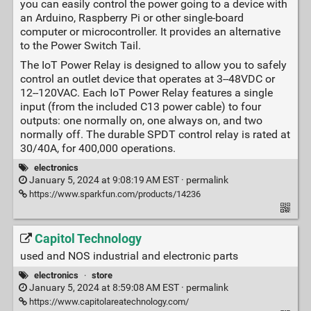
you can easily control the power going to a device with
an Arduino, Raspberry Pi or other single-board
computer or microcontroller. It provides an alternative
to the Power Switch Tail.
The IoT Power Relay is designed to allow you to safely
control an outlet device that operates at 3--48VDC or
12--120VAC. Each IoT Power Relay features a single
input (from the included C13 power cable) to four
outputs: one normally on, one always on, and two
normally off. The durable SPDT control relay is rated at
30/40A, for 400,000 operations.
electronics
January 5, 2024 at 9:08:19 AM EST ·
permalink
https://www.sparkfun.com/products/14236
Capitol Technology
used and NOS industrial and electronic parts
electronics
·
store
January 5, 2024 at 8:59:08 AM EST ·
permalink
https://www.capitolareatechnology.com/