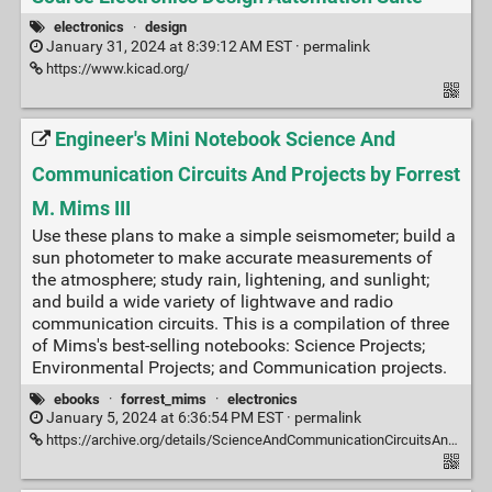
electronics
·
design
January 31, 2024 at 8:39:12 AM EST ·
permalink
https://www.kicad.org/
Engineer's Mini Notebook Science And
Communication Circuits And Projects by Forrest
M. Mims III
Use these plans to make a simple seismometer; build a
sun photometer to make accurate measurements of
the atmosphere; study rain, lightening, and sunlight;
and build a wide variety of lightwave and radio
communication circuits. This is a compilation of three
of Mims's best-selling notebooks: Science Projects;
Environmental Projects; and Communication projects.
ebooks
·
forrest_mims
·
electronics
January 5, 2024 at 6:36:54 PM EST ·
permalink
https://archive.org/details/ScienceAndCommunicationCircuitsAndProjects/mode/2up