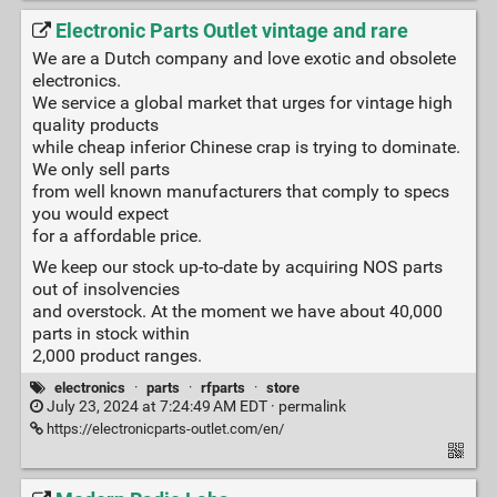
Electronic Parts Outlet vintage and rare
We are a Dutch company and love exotic and obsolete
electronics.
We service a global market that urges for vintage high
quality products
while cheap inferior Chinese crap is trying to dominate.
We only sell parts
from well known manufacturers that comply to specs
you would expect
for a affordable price.
We keep our stock up-to-date by acquiring NOS parts
out of insolvencies
and overstock. At the moment we have about 40,000
parts in stock within
2,000 product ranges.
electronics
·
parts
·
rfparts
·
store
July 23, 2024 at 7:24:49 AM EDT ·
permalink
https://electronicparts-outlet.com/en/